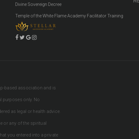
Re
Divine Sovereign Decree
Temple of the White Flame Academy Facilitator Training
ip-based association and is
al purposes only. No
red as legal or health advice.
e or any of the spiritual
hat you entered into a private