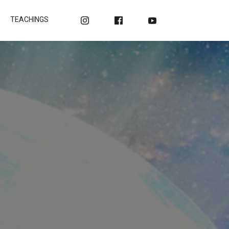
TEACHINGS