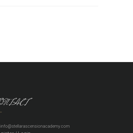
ONTACT
info@stellarascensionacademy.com