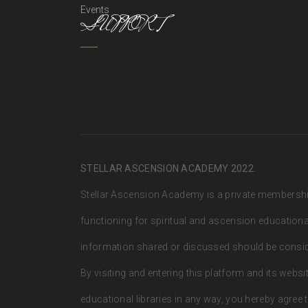
Events
SUPPORT
STELLAR ASCENSION ACADEMY 2022.
Stellar Ascension Academy is a private membersh
functioning for spiritual and ascension education
information shared or discussed should be conside
By visiting and entering this platform and its websit
educational libraries in any way, you hereby agree t