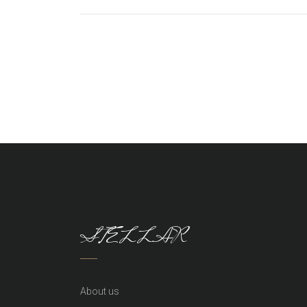
STELLAR
About us