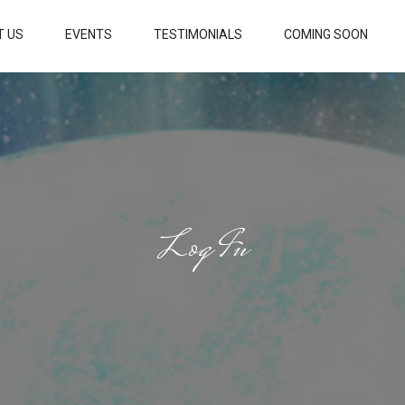
T US
EVENTS
TESTIMONIALS
COMING SOON
Log In