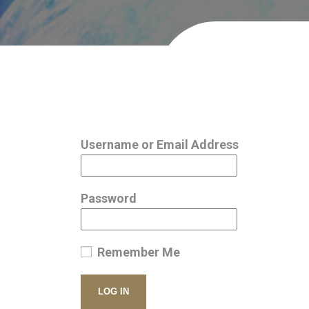
Username or Email Address
Password
Remember Me