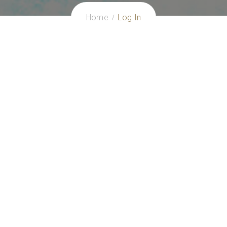
Home
Log In