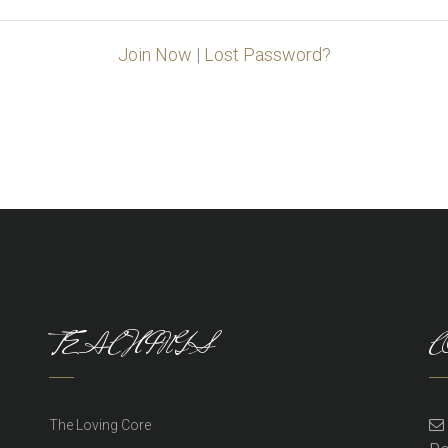
Join Now
|
Lost Password?
TEACHINGS
C
The Loving Core