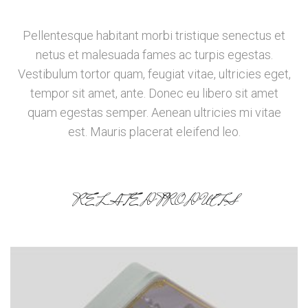
Pellentesque habitant morbi tristique senectus et
netus et malesuada fames ac turpis egestas.
Vestibulum tortor quam, feugiat vitae, ultricies eget,
tempor sit amet, ante. Donec eu libero sit amet
quam egestas semper. Aenean ultricies mi vitae
est. Mauris placerat eleifend leo.
RELATED PRODUCTS