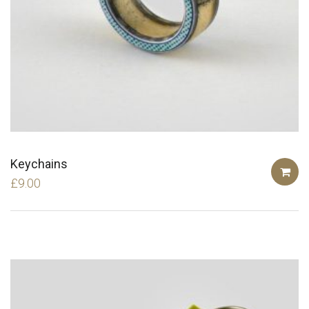
Keychains
£
9.00