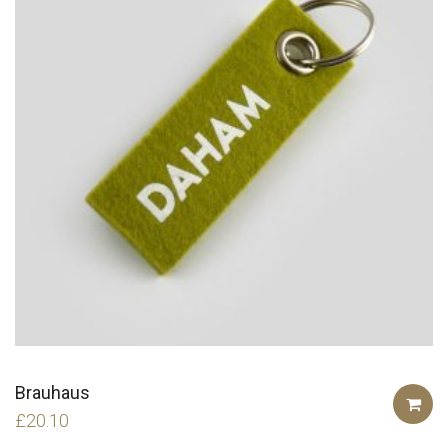
Brauhaus
£
20.10