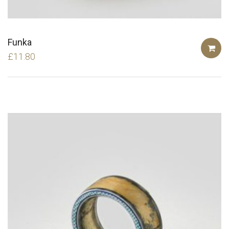
Funka
£
11.80