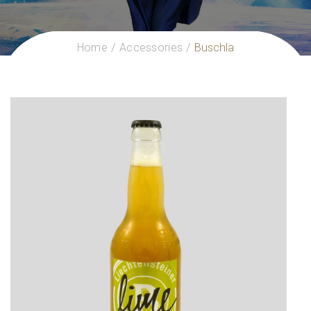
Home
Accessories
Buschla