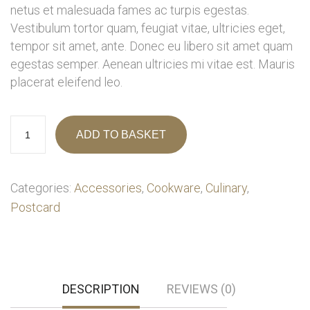
netus et malesuada fames ac turpis egestas.
Vestibulum tortor quam, feugiat vitae, ultricies eget,
tempor sit amet, ante. Donec eu libero sit amet quam
egestas semper. Aenean ultricies mi vitae est. Mauris
placerat eleifend leo.
ADD TO BASKET
Categories:
Accessories
,
Cookware
,
Culinary
,
Postcard
DESCRIPTION
REVIEWS (0)