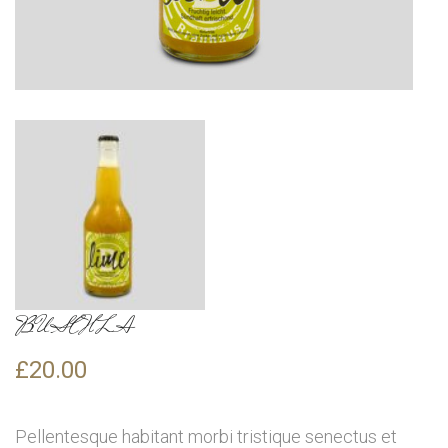
BUSCHLA
£
20.00
Pellentesque habitant morbi tristique senectus et