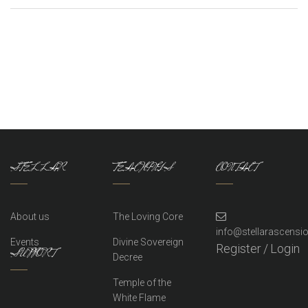
STELLAR
TEACHINGS
CONTACT
About us
The Loving Core
info@stellarascens
Events
Divine Sovereign
Register
/
Login
SUPPORT
Decree
Temple of the
White Flame