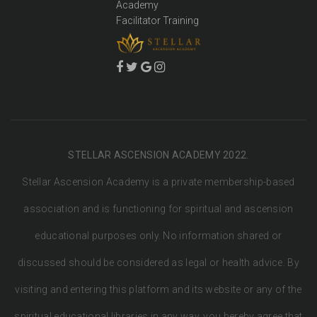
Academy
Facilitator Training
STELLAR ASCENSION ACADEMY 2022.
Stellar Ascension Academy is a private membership-based
association and is functioning for spiritual and ascension
educational purposes only. No information shared or
discussed should be considered as legal or health advice. By
visiting and entering this platform and its website or any of the
spiritual educational libraries in any way, you hereby agree that