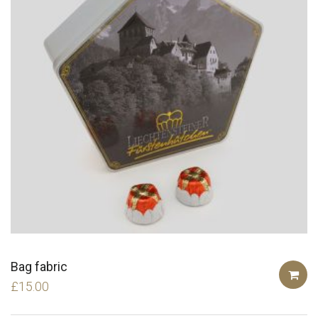
Bag fabric
£
15.00