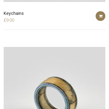
Keychains
£
9.00