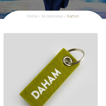
Home
Accessories
Karton