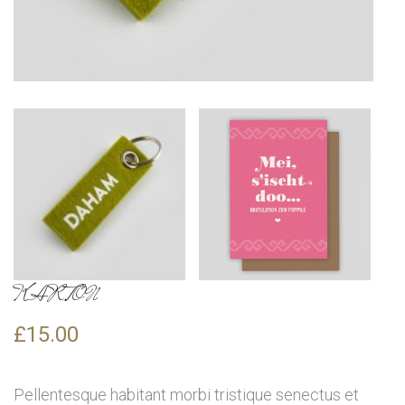
KARTON
£
15.00
Pellentesque habitant morbi tristique senectus et