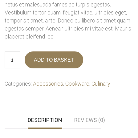
netus et malesuada fames ac turpis egestas.
Vestibulum tortor quam, feugiat vitae, ultricies eget,
tempor sit amet, ante. Donec eu libero sit amet quam
egestas semper. Aenean ultricies mi vitae est. Mauris
placerat eleifend leo.
ADD TO BASKET
Categories:
Accessories
,
Cookware
,
Culinary
DESCRIPTION
REVIEWS (0)