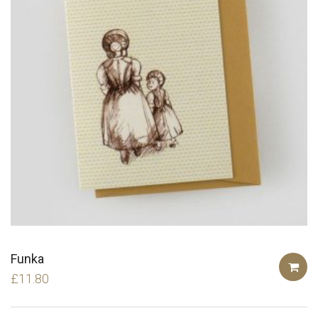
Funka
£
11.80