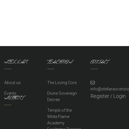
STELLAR
TEACHINGS
CONTACT
About us
The Loving Core
info@stellarascens
Events
Divine Sovereign
Register
/
Login
SUPPORT
Decree
Temple of the
White Flame
Academy