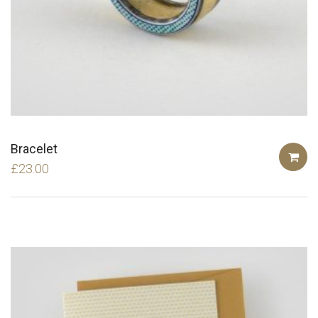
Bracelet
£
23.00