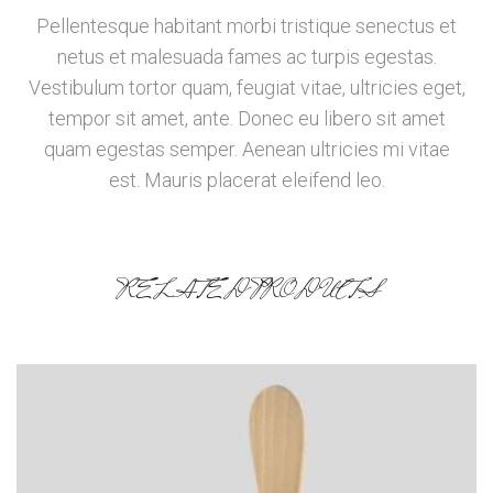
Pellentesque habitant morbi tristique senectus et
netus et malesuada fames ac turpis egestas.
Vestibulum tortor quam, feugiat vitae, ultricies eget,
tempor sit amet, ante. Donec eu libero sit amet
quam egestas semper. Aenean ultricies mi vitae
est. Mauris placerat eleifend leo.
RELATED PRODUCTS