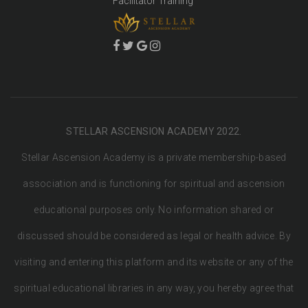
Facilitator Training
STELLAR ASCENSION ACADEMY 2022.
Stellar Ascension Academy is a private membership-based
association and is functioning for spiritual and ascension
educational purposes only. No information shared or
discussed should be considered as legal or health advice. By
visiting and entering this platform and its website or any of the
spiritual educational libraries in any way, you hereby agree that