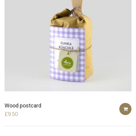
Wood postcard
£
9.50